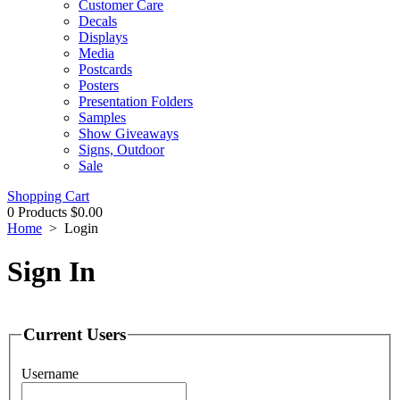
Customer Care
Decals
Displays
Media
Postcards
Posters
Presentation Folders
Samples
Show Giveaways
Signs, Outdoor
Sale
Shopping Cart
0 Products
$0.00
Home
>
Login
Sign In
Current Users
Username