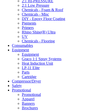
2:1 HI-PRESSURE
2:1 Low Pressure
Chemicals - Foam & Roof
Chemicals - Misc
DIY - Epoxy Floor Coating
Pigments
Primers
Rhino Shine(R) Ultra
UV
Chemicals - Flooring
Consumables
Equipment
Equipment
Graco 1:1 Spray Systems
Heat Induction Unit
LP-11 Elite
Parts
Cartridge
Compressor/Dryer
Safety
Promotional
Promotional
Apparel
Banners
Brochures