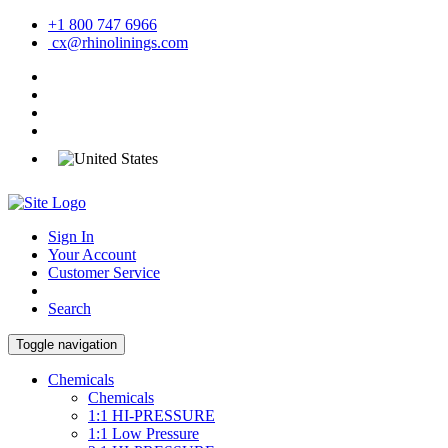
+1 800 747 6966
cx@rhinolinings.com
Sign In
Your Account
Customer Service
Search
Toggle navigation
Chemicals
Chemicals
1:1 HI-PRESSURE
1:1 Low Pressure