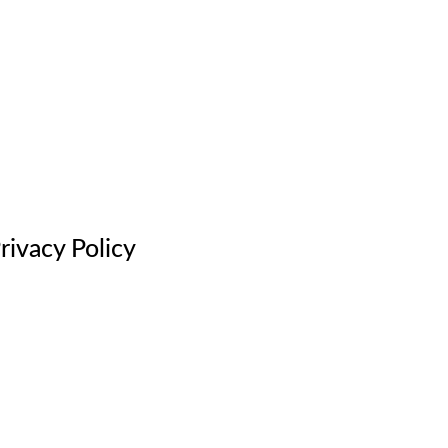
rivacy Policy