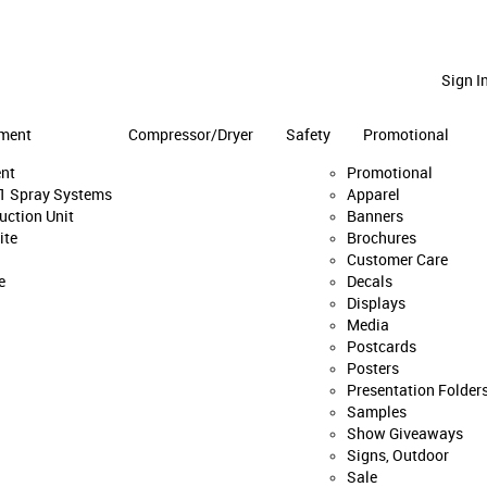
Sign I
ment
Compressor/Dryer
Safety
Promotional
nt
Promotional
:1 Spray Systems
Apparel
uction Unit
Banners
ite
Brochures
Customer Care
e
Decals
Displays
Media
Postcards
Posters
Presentation Folder
Samples
Show Giveaways
Signs, Outdoor
Sale