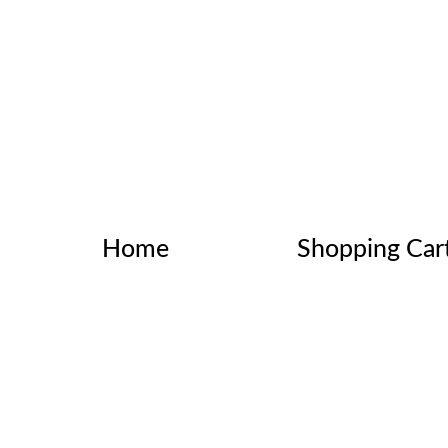
Home
Shopping Car