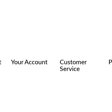
t
Your Account
Customer
P
Service
© 2026 Rhino Linings Corporation