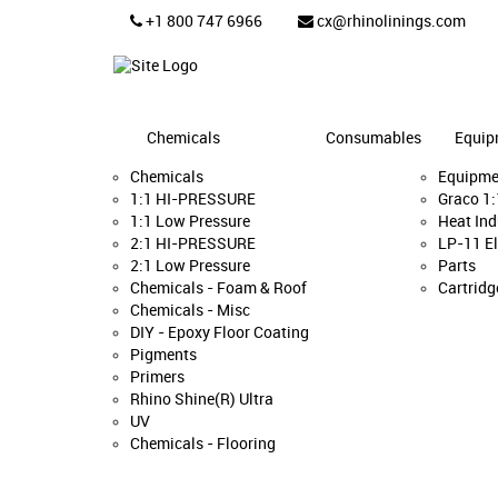
+1 800 747 6966
cx@rhinolinings.com
Chemicals
Consumables
Equip
Chemicals
Equipme
1:1 HI-PRESSURE
Graco 1
1:1 Low Pressure
Heat Ind
2:1 HI-PRESSURE
LP-11 El
2:1 Low Pressure
Parts
Chemicals - Foam & Roof
Cartridg
Chemicals - Misc
DIY - Epoxy Floor Coating
Pigments
Primers
Rhino Shine(R) Ultra
UV
Chemicals - Flooring