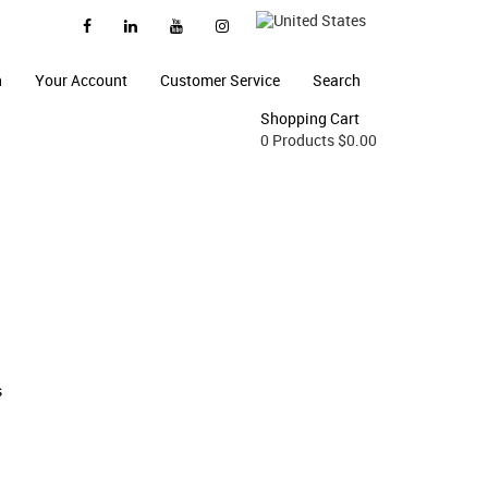
n
Your Account
Customer Service
Search
Shopping Cart
0 Products
$0.00
s