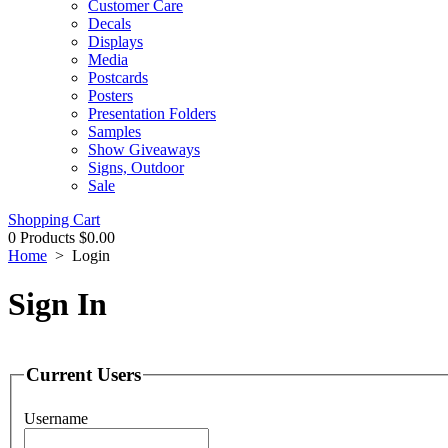
Customer Care
Decals
Displays
Media
Postcards
Posters
Presentation Folders
Samples
Show Giveaways
Signs, Outdoor
Sale
Shopping Cart
0 Products
$0.00
Home
>
Login
Sign In
Current Users
Username