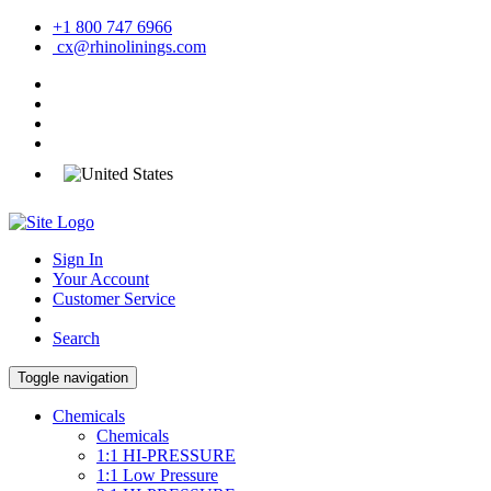
+1 800 747 6966
cx@rhinolinings.com
Sign In
Your Account
Customer Service
Search
Toggle navigation
Chemicals
Chemicals
1:1 HI-PRESSURE
1:1 Low Pressure