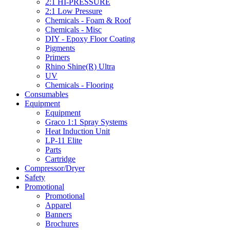
2:1 HI-PRESSURE
2:1 Low Pressure
Chemicals - Foam & Roof
Chemicals - Misc
DIY - Epoxy Floor Coating
Pigments
Primers
Rhino Shine(R) Ultra
UV
Chemicals - Flooring
Consumables
Equipment
Equipment
Graco 1:1 Spray Systems
Heat Induction Unit
LP-11 Elite
Parts
Cartridge
Compressor/Dryer
Safety
Promotional
Promotional
Apparel
Banners
Brochures